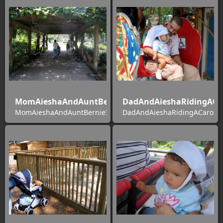
MomAieshaAndAuntBernieInSilverSprings
DadAndAieshaRidingACa
MomAieshaAndAuntBernieInSilverSprings
DadAndAieshaRidingACarous