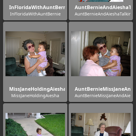
InFloridaWithAuntBernie
AuntBernieAndAieshaTal
InFloridaWithAuntBernie
AuntBernieAndAieshaTalking
MissJaneHoldingAiesha
AuntBernieMissJaneAndA
MissJaneHoldingAiesha
AuntBernieMissJaneAndAiesh