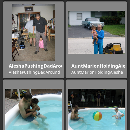
AieshaPushingDadAround
AuntMarionHoldingAies
AieshaPushingDadAround
AuntMarionHoldingAiesha