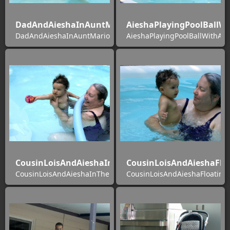
DadAndAieshaInAuntMarionsPool
AieshaPlayingPoolBallW
DadAndAieshaInAuntMarionsPool
AieshaPlayingPoolBallWithAu
CousinLoisAndAieshaInThePool
CousinLoisAndAieshaFlo
CousinLoisAndAieshaInThePool
CousinLoisAndAieshaFloating