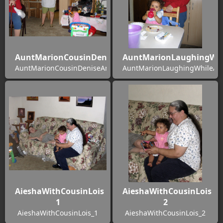
AuntMarionCousinDeniseAndAiesha
AuntMarionLaughingWhi
AuntMarionCousinDeniseAndAiesha
AuntMarionLaughingWhileAie
AieshaWithCousinLois
AieshaWithCousinLois
1
2
AieshaWithCousinLois_1
AieshaWithCousinLois_2