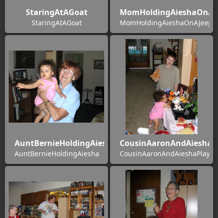
StaringAtAGoat
MomHoldingAieshaOnAJe
StaringAtAGoat
MomHoldingAieshaOnAJeepSa
AuntBernieHoldingAiesha
CousinAaronAndAieshaP
AuntBernieHoldingAiesha
CousinAaronAndAieshaPlayin