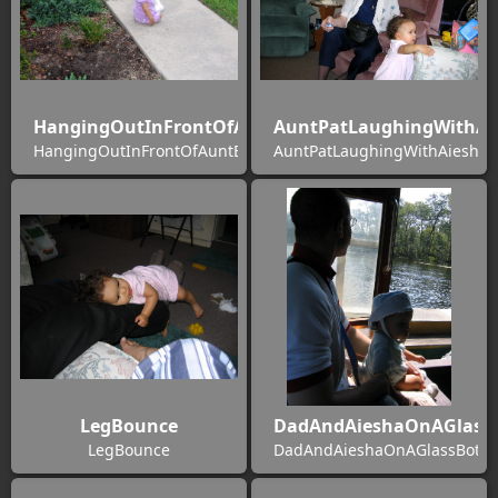
HangingOutInFrontOfAuntBernies
AuntPatLaughingWithAi
HangingOutInFrontOfAuntBernies
AuntPatLaughingWithAiesha
LegBounce
DadAndAieshaOnAGlass
LegBounce
DadAndAieshaOnAGlassBotto