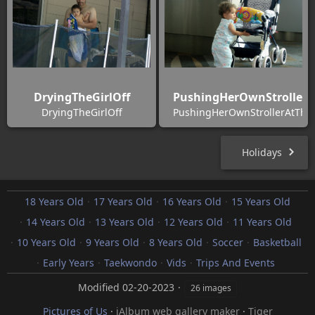
DryingTheGirlOff
PushingHerOwnStrollerA
DryingTheGirlOff
PushingHerOwnStrollerAtTheA
Holidays
18 Years Old
17 Years Old
16 Years Old
15 Years Old
14 Years Old
13 Years Old
12 Years Old
11 Years Old
10 Years Old
9 Years Old
8 Years Old
Soccer
Basketball
Early Years
Taekwondo
Vids
Trips And Events
Modified
02-20-2023
26 images
Pictures of Us
·
jAlbum web gallery maker
·
Tiger