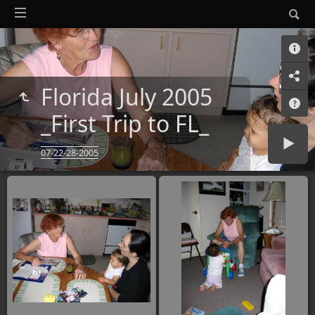
Florida July 2005
_First Trip to FL_
07-22-28-2005