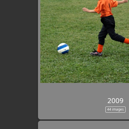
2009
44 images