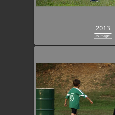
2013
39 images