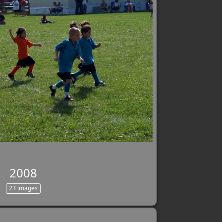
2008
23 images