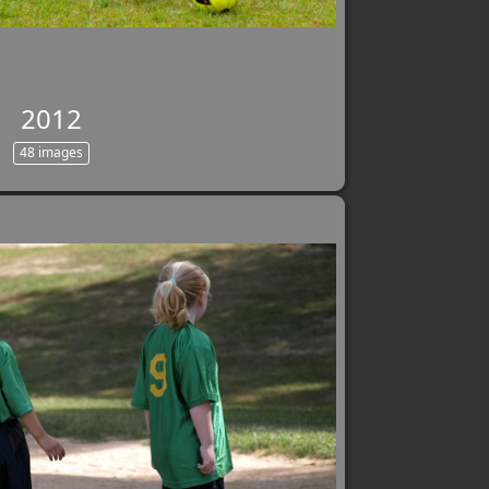
2012
48 images