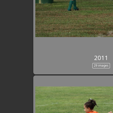
2011
29 images