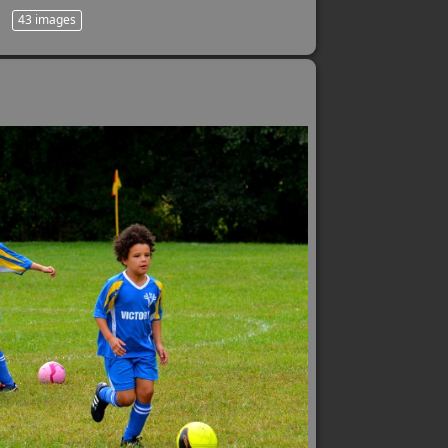
43 images