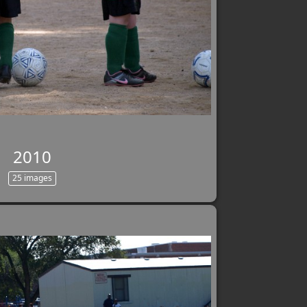
2010
25 images