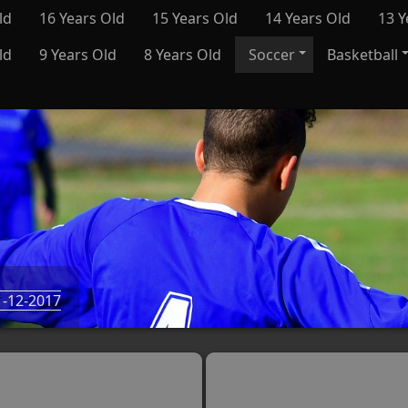
ld
16 Years Old
15 Years Old
14 Years Old
13 Y
ld
9 Years Old
8 Years Old
Soccer
Basketball
-12-2017