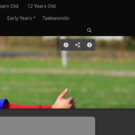
ears Old
12 Years Old
Early Years
Taekwondo