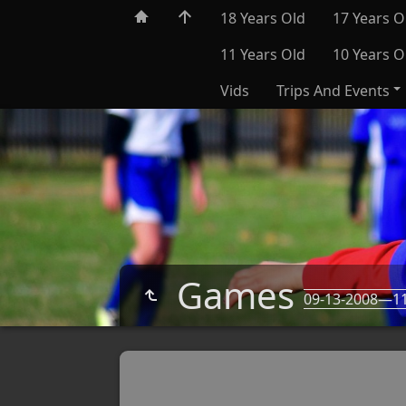
18 Years Old
17 Years O
11 Years Old
10 Years O
Vids
Trips And Events
Games
09-13-2008—11