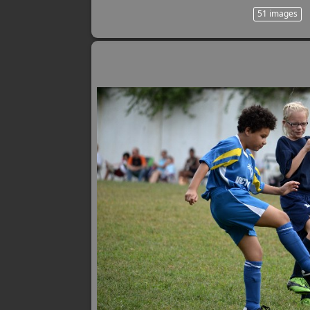
51 images