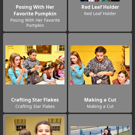
Posing With Her
Red Leaf Holder
Favorite Pumpkin
Red Leaf Holder
Posing With Her Favorite
Pumpkin
Crafting Star Flakes
Making a Cut
Crafting Star Flakes
Making a Cut