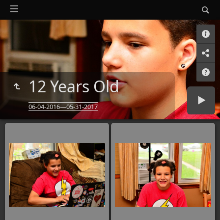
12 Years Old
06-04-2016—05-31-2017