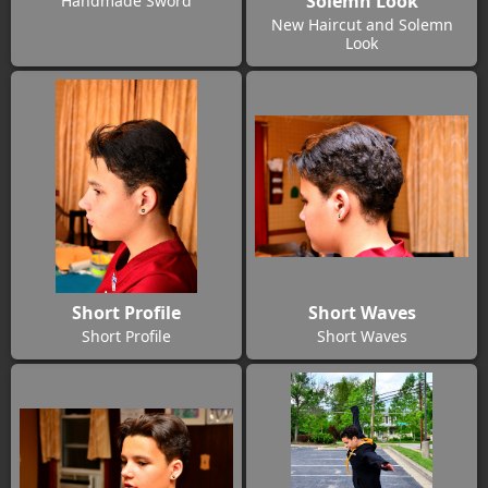
Solemn Look
Handmade Sword
New Haircut and Solemn
Look
Short Profile
Short Waves
Short Profile
Short Waves