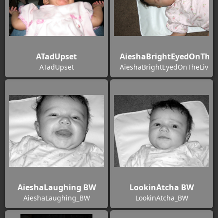
ATadUpset
AieshaBrightEyedOnThe
ATadUpset
AieshaBrightEyedOnTheLivin
AieshaLaughing BW
LookinAtcha BW
AieshaLaughing_BW
LookinAtcha_BW