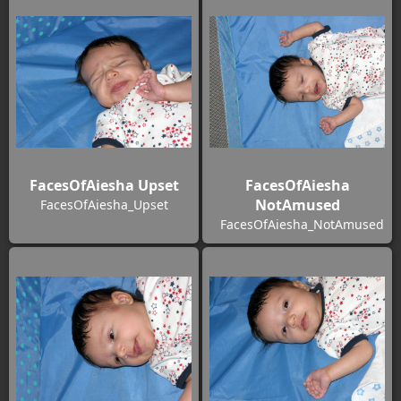
FacesOfAiesha Upset
FacesOfAiesha
NotAmused
FacesOfAiesha_Upset
FacesOfAiesha_NotAmused