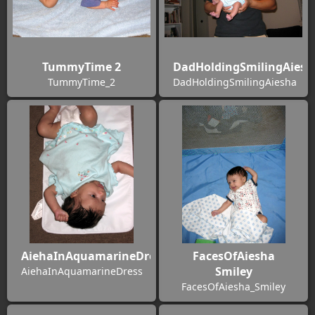
TummyTime 2
DadHoldingSmilingAiesh
TummyTime_2
DadHoldingSmilingAiesha
AiehaInAquamarineDress
FacesOfAiesha
Smiley
AiehaInAquamarineDress
FacesOfAiesha_Smiley