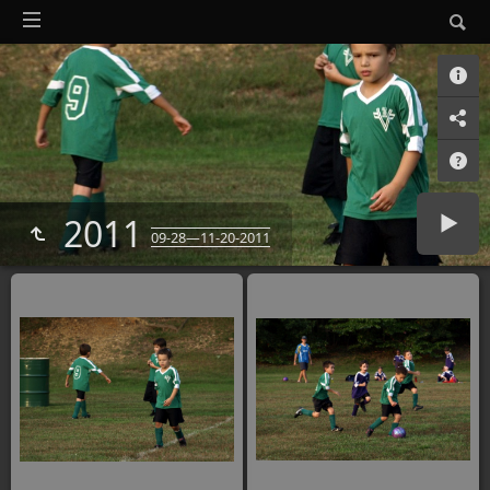
2011
09-28—11-20-2011