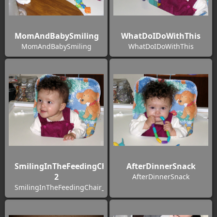
MomAndBabySmiling
WhatDoIDoWithThis
MomAndBabySmiling
WhatDoIDoWithThis
SmilingInTheFeedingChair
AfterDinnerSnack
2
AfterDinnerSnack
SmilingInTheFeedingChair_2