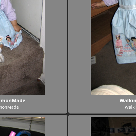
onmonMade
Walki
nmonMade
Walk