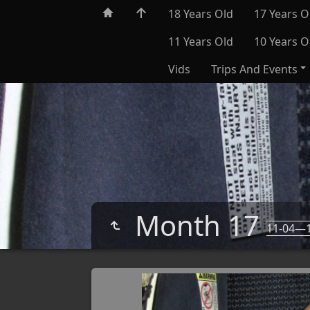
18 Years Old
17 Years O
11 Years Old
10 Years O
Vids
Trips And Events
Month 17
11-04—1