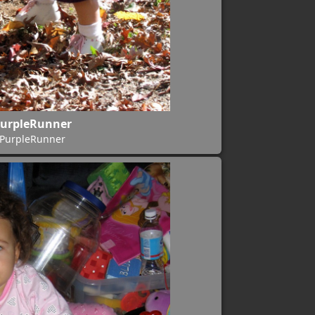
urpleRunner
PurpleRunner