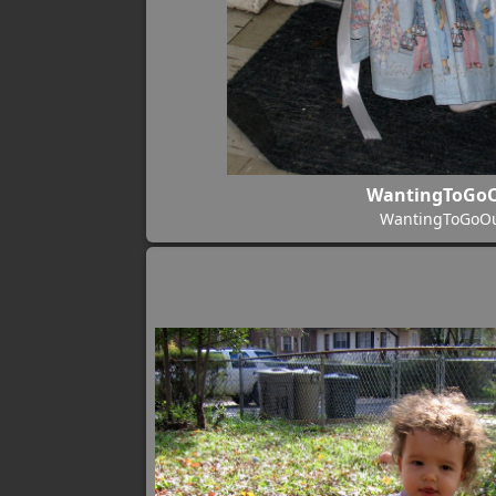
WantingToGo
WantingToGoO