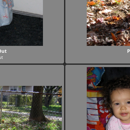
Out
P
ut