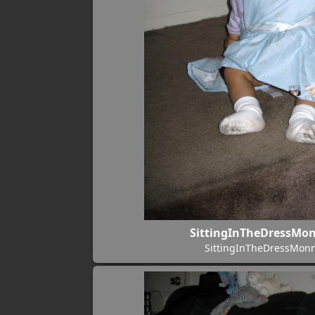
SittingInTheDressM
SittingInTheDressMo