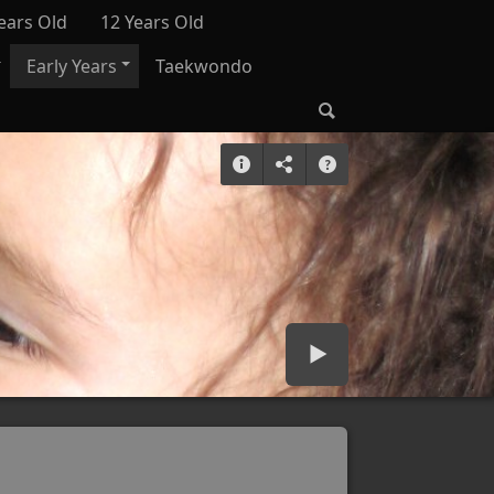
ears Old
12 Years Old
Early Years
Taekwondo