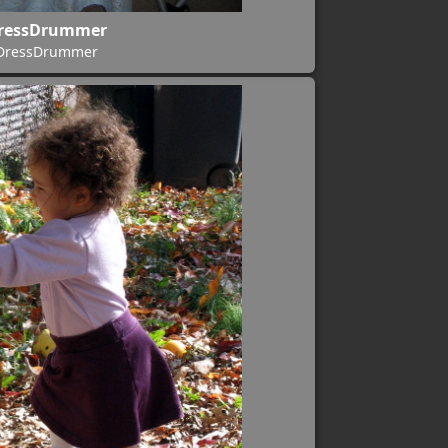
ressDrummer
DressDrummer