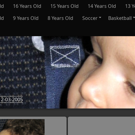
ld
16 Years Old
15 Years Old
14 Years Old
13 Y
ld
9 Years Old
8 Years Old
Soccer
Basketball
2-03-2005