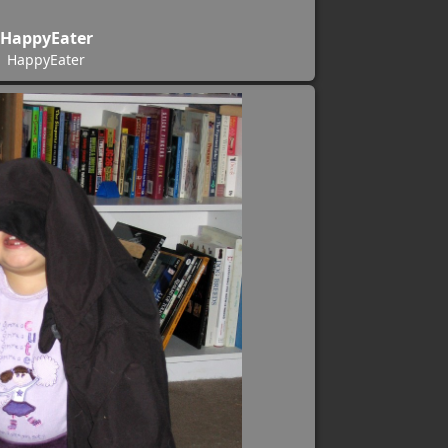
HappyEater
HappyEater