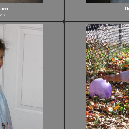
corn
D
orn