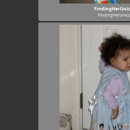
FindingHerUni
FindingHerUnic