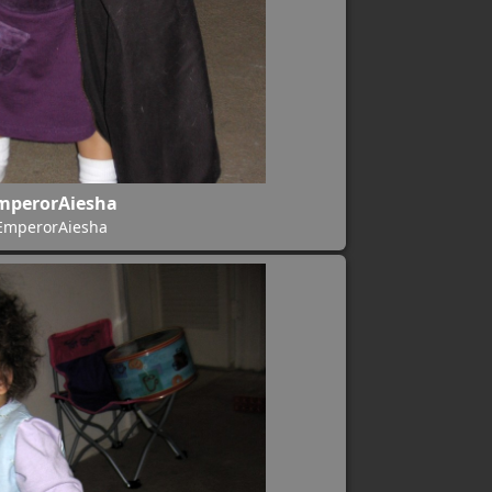
mperorAiesha
EmperorAiesha