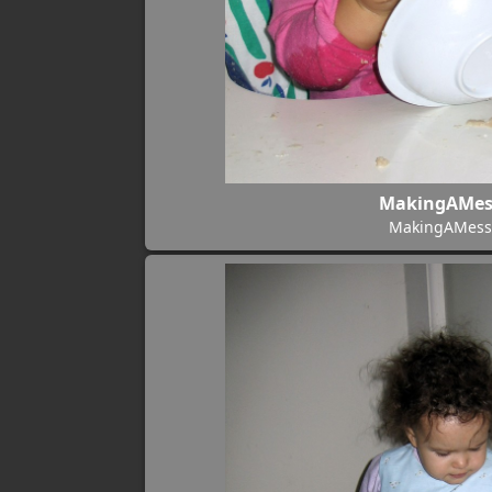
MakingAMes
MakingAMess