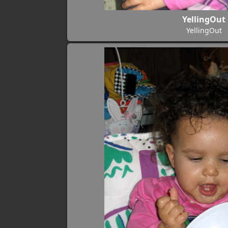
YellingOut
YellingOut