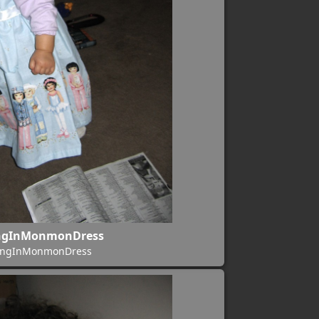
ngInMonmonDress
ingInMonmonDress