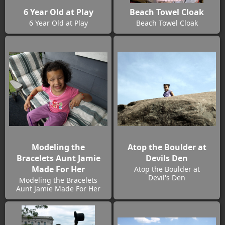
6 Year Old at Play
Beach Towel Cloak
6 Year Old at Play
Beach Towel Cloak
Modeling the
Atop the Boulder at
Bracelets Aunt Jamie
Devils Den
Made For Her
Atop the Boulder at
Devil's Den
Modeling the Bracelets
Aunt Jamie Made For Her